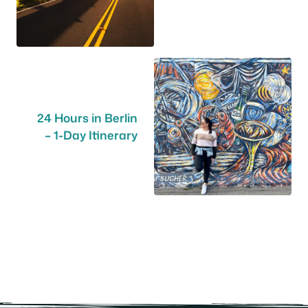
24 Hours in Berlin
– 1-Day Itinerary