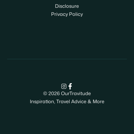
Disclosure
Privacy Policy
© 2026 OurTravitude
Inspiration, Travel Advice & More