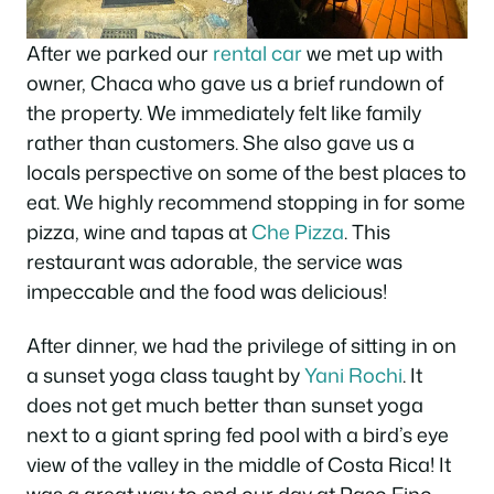
After we parked our
rental car
we met up with
owner, Chaca who gave us a brief rundown of
the property. We immediately felt like family
rather than customers. She also gave us a
locals perspective on some of the best places to
eat. We highly recommend stopping in for some
pizza, wine and tapas at
Che Pizza
. This
restaurant was adorable, the service was
impeccable and the food was delicious!
After dinner, we had the privilege of sitting in on
a sunset yoga class taught by
Yani Rochi
. It
does not get much better than sunset yoga
next to a giant spring fed pool with a bird’s eye
view of the valley in the middle of Costa Rica! It