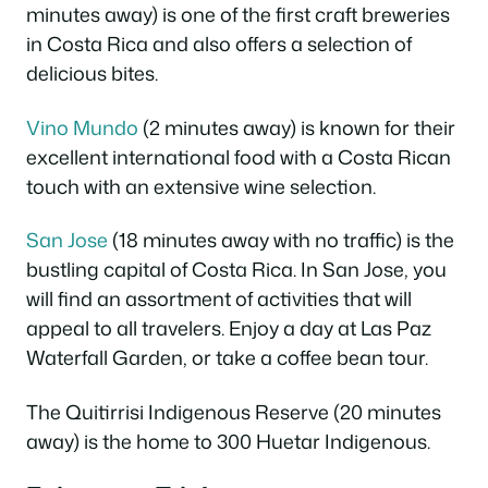
minutes away) is one of the first craft breweries
in Costa Rica and also offers a selection of
delicious bites.
Vino Mundo
(2 minutes away) is known for their
excellent international food with a Costa Rican
touch with an extensive wine selection.
San Jose
(18 minutes away with no traffic) is the
bustling capital of Costa Rica. In San Jose, you
will find an assortment of activities that will
appeal to all travelers. Enjoy a day at Las Paz
Waterfall Garden, or take a coffee bean tour.
The Quitirrisi Indigenous Reserve (20 minutes
away) is the home to 300 Huetar Indigenous.