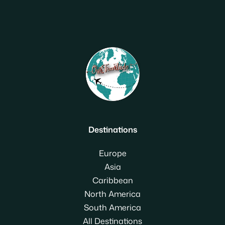
Destinations
Europe
Asia
Caribbean
North America
South America
All Destinations