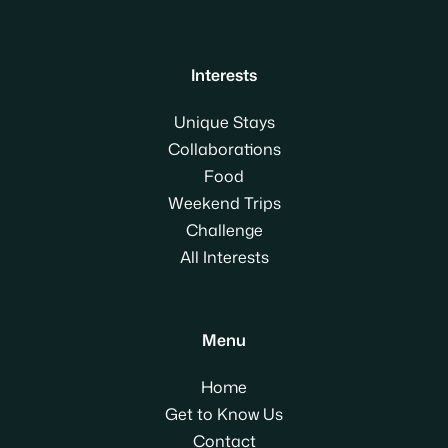
Interests
Unique Stays
Collaborations
Food
Weekend Trips
Challenge
All Interests
Menu
Home
Get to Know Us
Contact