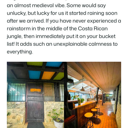
an almost medieval vibe. Some would say
unlucky, but lucky for us it started raining soon
after we arrived. If you have never experienced a
rainstorm in the middle of the Costa Rican
jungle, then immediately put it on your bucket
list! It adds such an unexplainable calmness to
everything.