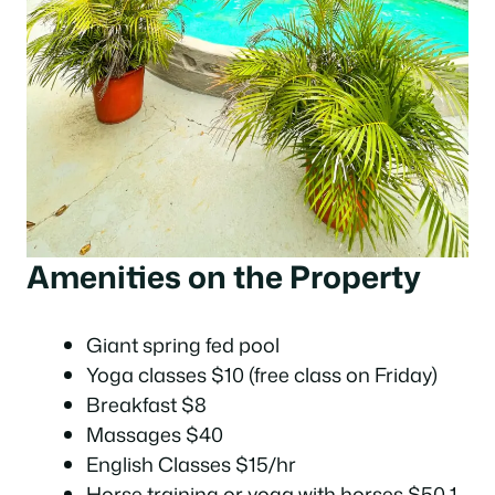
Amenities on the Property
Giant spring fed pool
Yoga classes $10 (free class on Friday)
Breakfast $8
Massages $40
English Classes $15/hr
Horse training or yoga with horses $50 1-