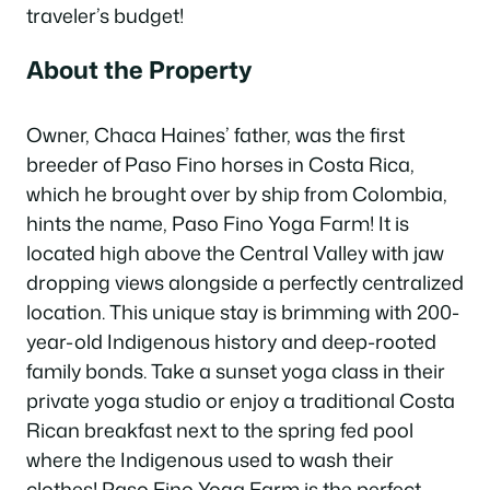
traveler’s budget!
About the Property
Owner, Chaca Haines’ father, was the first
breeder of Paso Fino horses in Costa Rica,
which he brought over by ship from Colombia,
hints the name, Paso Fino Yoga Farm! It is
located high above the Central Valley with jaw
dropping views alongside a perfectly centralized
location. This unique stay is brimming with 200-
year-old Indigenous history and deep-rooted
family bonds. Take a sunset yoga class in their
private yoga studio or enjoy a traditional Costa
Rican breakfast next to the spring fed pool
where the Indigenous used to wash their
clothes! Paso Fino Yoga Farm is the perfect