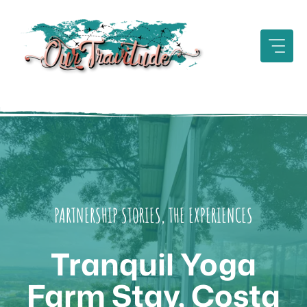
Skip
to
content
PARTNERSHIP STORIES
,
THE EXPERIENCES
Tranquil Yoga
Farm Stay, Costa