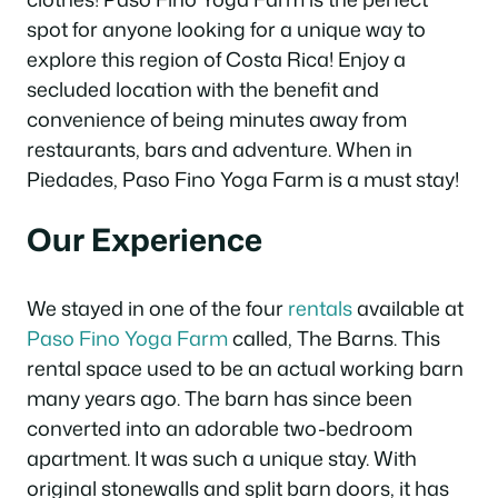
spot for anyone looking for a unique way to
explore this region of Costa Rica! Enjoy a
secluded location with the benefit and
convenience of being minutes away from
restaurants, bars and adventure. When in
Piedades, Paso Fino Yoga Farm is a must stay!
Our Experience
We stayed in one of the four
rentals
available at
Paso Fino Yoga Farm
called, The Barns. This
rental space used to be an actual working barn
many years ago. The barn has since been
converted into an adorable two-bedroom
apartment. It was such a unique stay. With
original stonewalls and split barn doors, it has