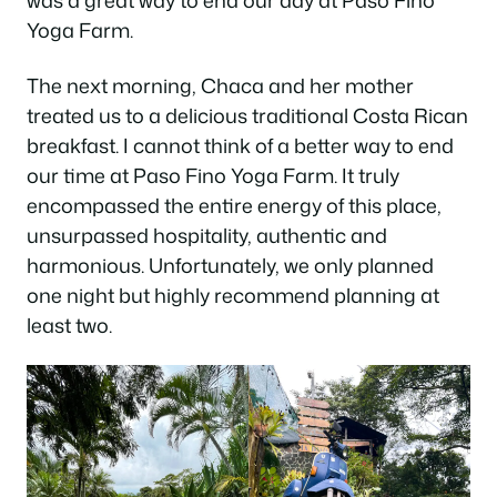
was a great way to end our day at Paso Fino
Yoga Farm.
The next morning, Chaca and her mother
treated us to a delicious traditional Costa Rican
breakfast. I cannot think of a better way to end
our time at Paso Fino Yoga Farm. It truly
encompassed the entire energy of this place,
unsurpassed hospitality, authentic and
harmonious. Unfortunately, we only planned
one night but highly recommend planning at
least two.