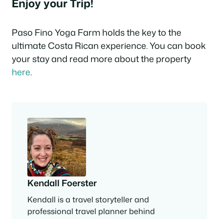
Enjoy your Trip!
Paso Fino Yoga Farm holds the key to the
ultimate Costa Rican experience. You can book
your stay and read more about the property
here
.
Kendall Foerster
Kendall is a travel storyteller and
professional travel planner behind