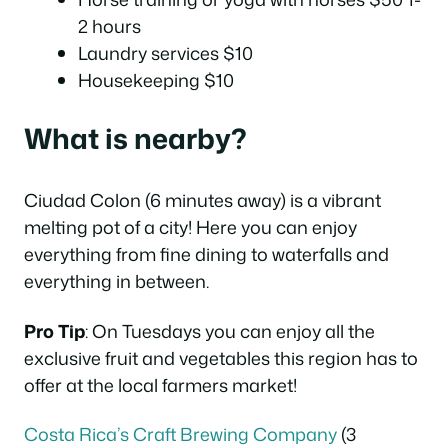
2 hours
Laundry services $10
Housekeeping $10
What is nearby?
Ciudad Colon (6 minutes away) is a vibrant
melting pot of a city! Here you can enjoy
everything from fine dining to waterfalls and
everything in between.
Pro Tip
: On Tuesdays you can enjoy all the
exclusive fruit and vegetables this region has to
offer at the local farmers market!
Costa Rica’s Craft Brewing Company
(3