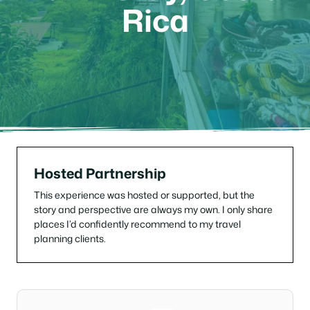
Rica
Hosted Partnership
This experience was hosted or supported, but the
story and perspective are always my own. I only share
places I’d confidently recommend to my travel
planning clients.