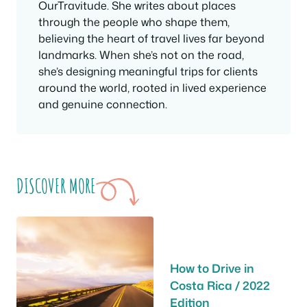
OurTravitude. She writes about places
through the people who shape them,
believing the heart of travel lives far beyond
landmarks. When she’s not on the road,
she’s designing meaningful trips for clients
around the world, rooted in lived experience
and genuine connection.
DISCOVER MORE
How to Drive in
Costa Rica / 2022
Edition