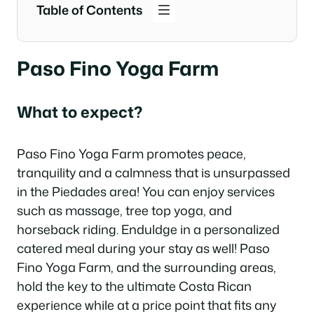
Table of Contents
Paso Fino Yoga Farm
What to expect?
Paso Fino Yoga Farm promotes peace,
tranquility and a calmness that is unsurpassed
in the Piedades area! You can enjoy services
such as massage, tree top yoga, and
horseback riding. Enduldge in a personalized
catered meal during your stay as well! Paso
Fino Yoga Farm, and the surrounding areas,
hold the key to the ultimate Costa Rican
experience while at a price point that fits any