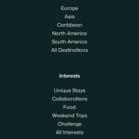
Europe
Asia
Caribbean
North America
South America
All Destinations
Interests
Unique Stays
Collaborations
Food
Weekend Trips
Challenge
All Interests