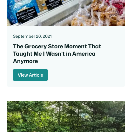
September 20, 2021
The Grocery Store Moment That
Taught Me I Wasn’t in America
Anymore
View Article