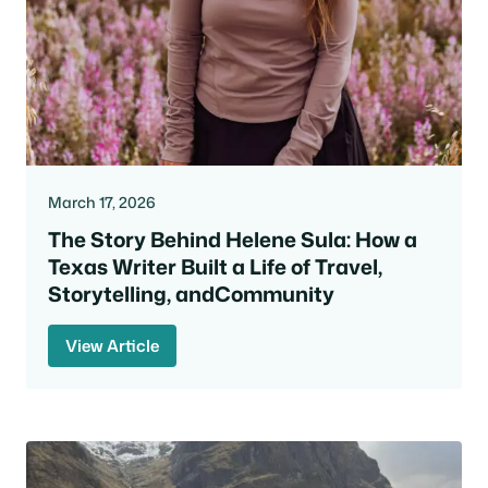
March 17, 2026
The Story Behind Helene Sula: How a
Texas Writer Built a Life of Travel,
Storytelling, andCommunity
View Article