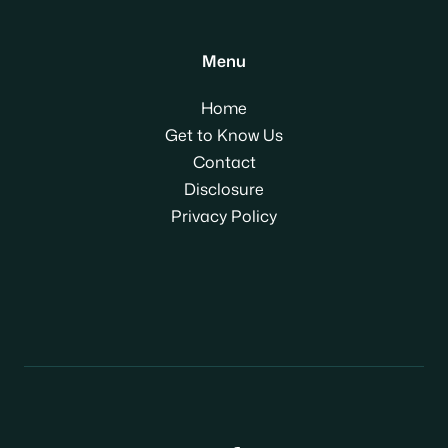
Menu
Home
Get to Know Us
Contact
Disclosure
Privacy Policy