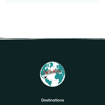
Destinations