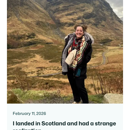
February 11, 2026
I landed in Scotland and had a strange