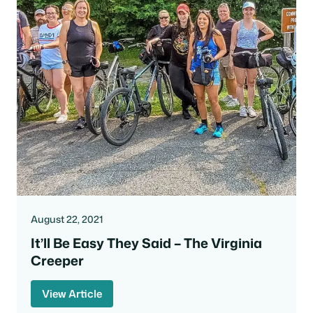
August 22, 2021
It’ll Be Easy They Said – The Virginia
Creeper
View Article