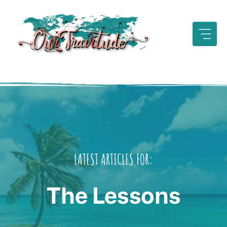
Skip
to
content
LATEST ARTICLES FOR:
The Lessons