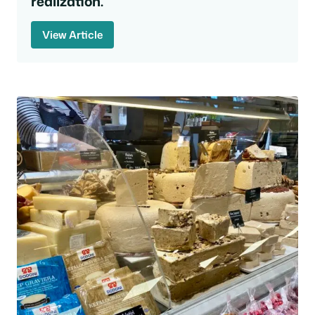
realization.
View Article