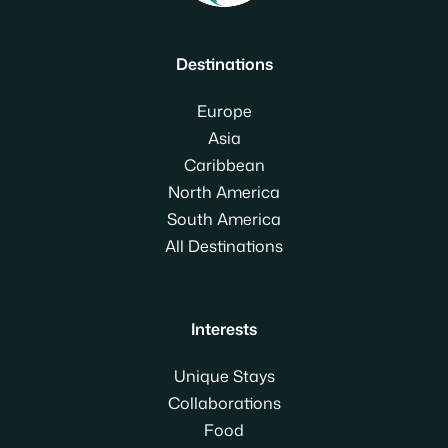
Destinations
Europe
Asia
Caribbean
North America
South America
All Destinations
Interests
Unique Stays
Collaborations
Food