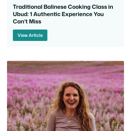
Traditional Balinese Cooking Class in
Ubud: 1 Authentic Experience You
Can’t Miss
View Article