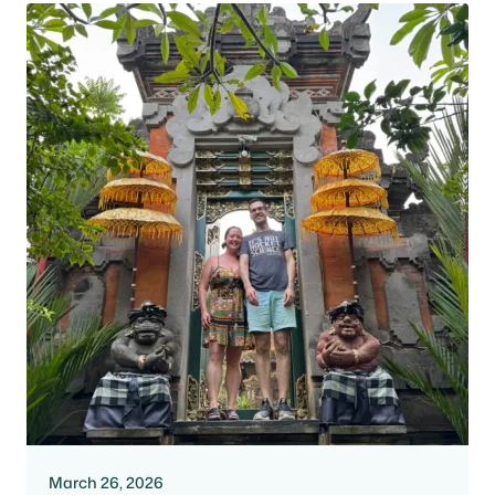
March 26, 2026