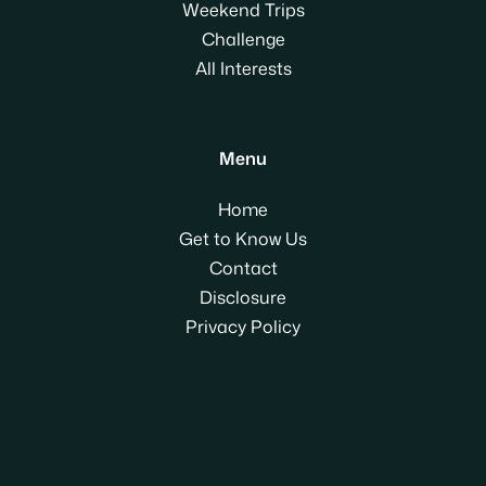
Weekend Trips
Challenge
All Interests
Menu
Home
Get to Know Us
Contact
Disclosure
Privacy Policy