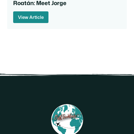
Roatán: Meet Jorge
View Article