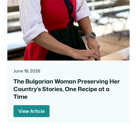
June 18, 2026
The Bulgarian Woman Preserving Her
Country’s Stories, One Recipe at a
Time
View Article