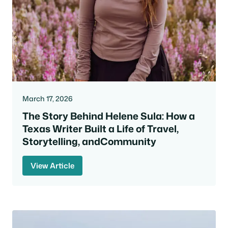
March 17, 2026
The Story Behind Helene Sula: How a
Texas Writer Built a Life of Travel,
Storytelling, andCommunity
View Article