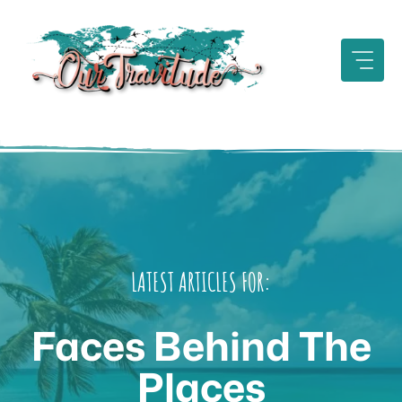
Skip
to
content
LATEST ARTICLES FOR:
Faces Behind The
Places