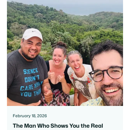
February 18, 2026
The Man Who Shows You the Real