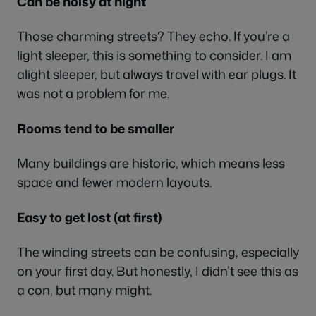
Can be noisy at night
Those charming streets? They echo. If you’re a
light sleeper, this is something to consider. I am
alight sleeper, but always travel with ear plugs. It
was not a problem for me.
Rooms tend to be smaller
Many buildings are historic, which means less
space and fewer modern layouts.
Easy to get lost (at first)
The winding streets can be confusing, especially
on your first day. But honestly, I didn’t see this as
a con, but many might.