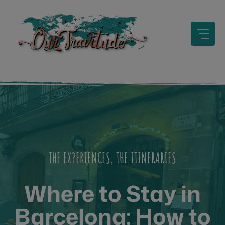
Skip
to
content
THE EXPERIENCES
,
THE ITINERARIES
Where to Stay in
Barcelona: How to