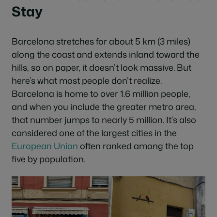
Stay
Barcelona stretches for about 5 km (3 miles)
along the coast and extends inland toward the
hills, so on paper, it doesn’t look massive. But
here’s what most people don’t realize.
Barcelona is home to over 1.6 million people,
and when you include the greater metro area,
that number jumps to nearly 5 million. It’s also
considered one of the largest cities in the
European
Union
often ranked among the top
five by population.