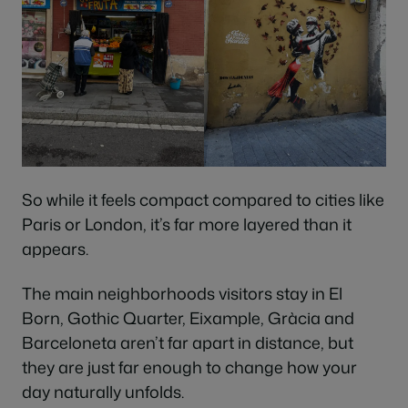
So while it feels compact compared to cities like
Paris or London, it’s far more layered than it
appears.
The main neighborhoods visitors stay in El
Born, Gothic Quarter, Eixample, Gràcia and
Barceloneta aren’t far apart in distance, but
they are just far enough to change how your
day naturally unfolds.