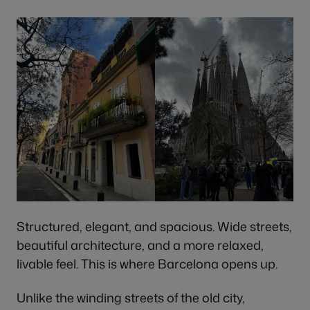
Structured, elegant, and spacious. Wide streets,
beautiful architecture, and a more relaxed,
livable feel. This is where Barcelona opens up.
Unlike the winding streets of the old city,