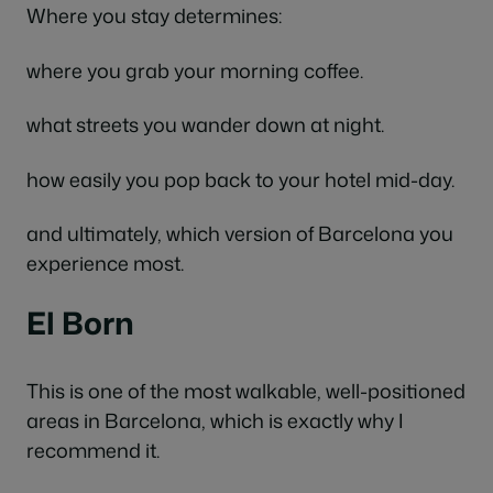
Where you stay determines:
where you grab your morning coffee.
what streets you wander down at night.
how easily you pop back to your hotel mid-day.
and ultimately, which version of Barcelona you
experience most.
El Born
This is one of the most walkable, well-positioned
areas in Barcelona, which is exactly why I
recommend it.