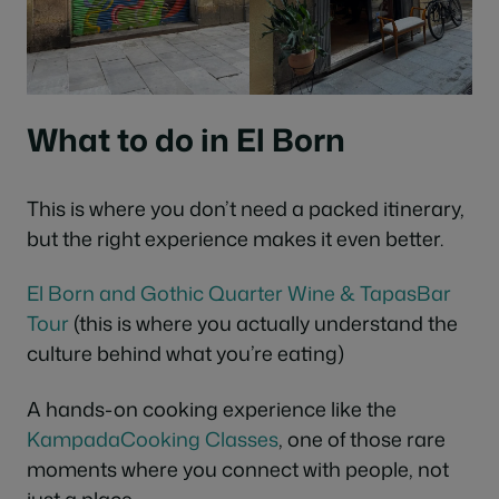
What to do in El Born
This is where you don’t need a packed itinerary,
but the right experience makes it even better.
El Born and Gothic Quarter Wine & TapasBar
Tour
(this is where you actually understand the
culture behind what you’re eating)
A hands-on cooking experience like the
KampadaCooking Classes
, one of those rare
moments where you connect with people, not
just a place