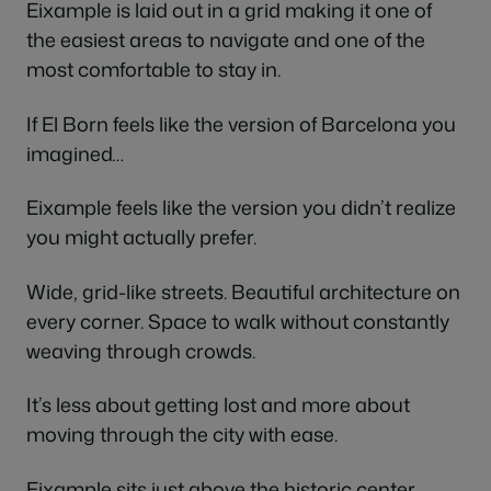
Eixample is laid out in a grid making it one of
the easiest areas to navigate and one of the
most comfortable to stay in.
If El Born feels like the version of Barcelona you
imagined…
Eixample feels like the version you didn’t realize
you might actually prefer.
Wide, grid-like streets. Beautiful architecture on
every corner. Space to walk without constantly
weaving through crowds.
It’s less about getting lost and more about
moving through the city with ease.
Eixample sits just above the historic center,