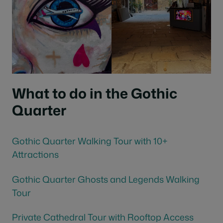
What to do in the Gothic
Quarter
Gothic Quarter Walking Tour with 10+
Attractions
Gothic Quarter Ghosts and Legends Walking
Tour
Private Cathedral Tour with Rooftop Access