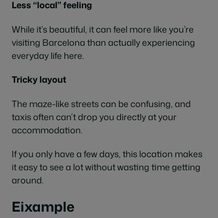
Less “local” feeling
While it’s beautiful, it can feel more like you’re
visiting Barcelona than actually experiencing
everyday life here.
Tricky layout
The maze-like streets can be confusing, and
taxis often can’t drop you directly at your
accommodation.
If you only have a few days, this location makes
it easy to see a lot without wasting time getting
around.
Eixample