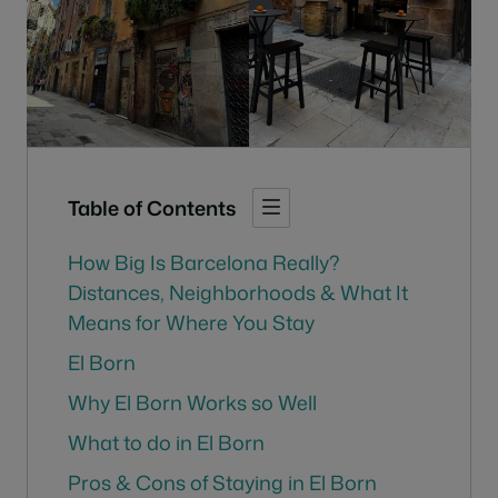
Table of Contents
How Big Is Barcelona Really?
Distances, Neighborhoods & What It
Means for Where You Stay
El Born
Why El Born Works so Well
What to do in El Born
Pros & Cons of Staying in El Born