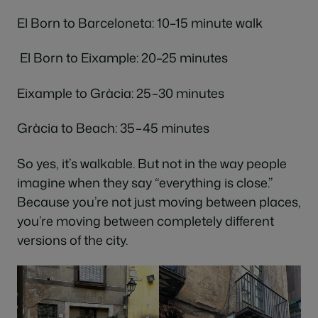
El Born to Barceloneta: 10–15 minute walk
El Born to Eixample: 20–25 minutes
Eixample to Gràcia: 25–30 minutes
Gràcia to Beach: 35–45 minutes
So yes, it’s walkable. But not in the way people
imagine when they say “everything is close.”
Because you’re not just moving between places,
you’re moving between completely different
versions of the city.