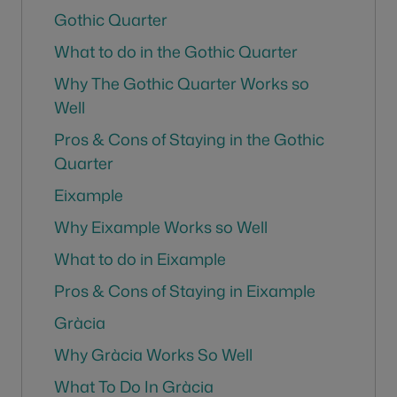
Gothic Quarter
What to do in the Gothic Quarter
Why The Gothic Quarter Works so
Well
Pros & Cons of Staying in the Gothic
Quarter
Eixample
Why Eixample Works so Well
What to do in Eixample
Pros & Cons of Staying in Eixample
Gràcia
Why Gràcia Works So Well
What To Do In Gràcia