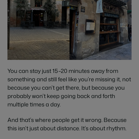
You can stay just 15–20 minutes away from
something and still feel like you’re missing it, not
because you can’t get there, but because you
probably won’t keep going back and forth
multiple times a day.
And that’s where people get it wrong. Because
this isn’t just about distance. It’s about rhythm.