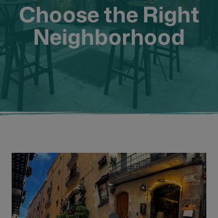
Choose the Right
Neighborhood