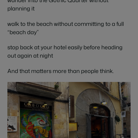
wander into the Gothic Quarter without
planning it
walk to the beach without committing to a full
“beach day”
stop back at your hotel easily before heading
out again at night
And that matters more than people think.