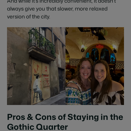
And while it’s incredibly convenient, it doesn’t
always give you that slower, more relaxed
version of the city.
Pros & Cons of Staying in the
Gothic Quarter