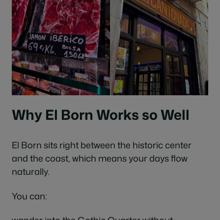
Why El Born Works so Well
El Born sits right between the historic center
and the coast, which means your days flow
naturally.
You can: