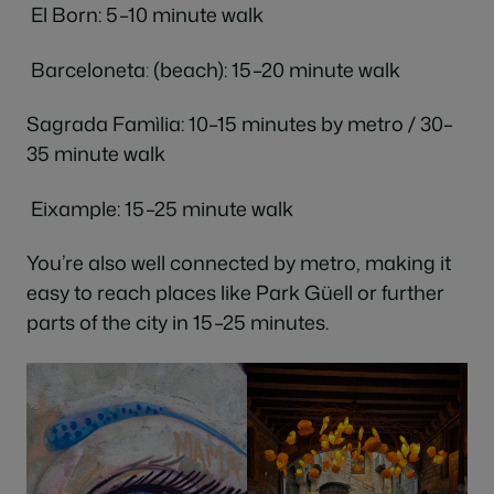
El Born: 5–10 minute walk
Barceloneta
:
(beach): 15–20 minute walk
Sagrada Famìlia: 10–15 minutes by metro / 30–
35 minute walk
Eixample: 15–25 minute walk
You’re also well connected by metro, making it
easy to reach places like Park Güell or further
parts of the city in 15–25 minutes.