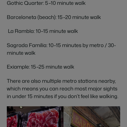
Gothic Quarter: 5–10 minute walk
Barceloneta (beach): 15–20 minute walk
La Rambla: 10–15 minute walk
Sagrada Família: 10–15 minutes by metro / 30-
minute walk
Exiample: 15–25 minute walk
There are also multiple metro stations nearby,
which means you can reach most major sights
in under 15 minutes if you don’t feel like walking.