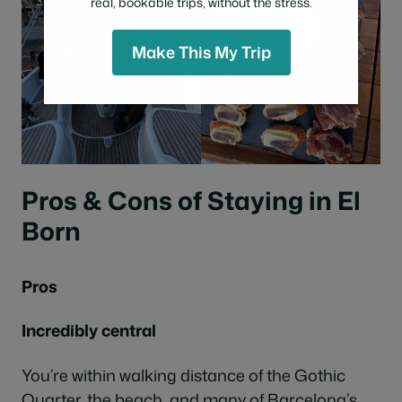
real, bookable trips, without the stress.
Make This My Trip
Pros & Cons of Staying in El
Born
Pros
Incredibly central
You’re within walking distance of the Gothic
Quarter, the beach, and many of Barcelona’s