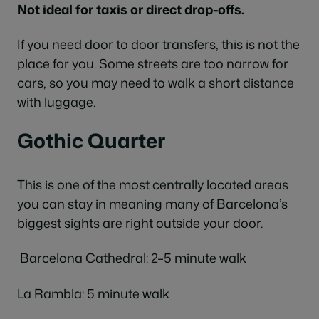
Not ideal for taxis or direct drop-offs.
If you need door to door transfers, this is not the
place for you. Some streets are too narrow for
cars, so you may need to walk a short distance
with luggage.
Gothic Quarter
This is one of the most centrally located areas
you can stay in meaning many of Barcelona’s
biggest sights are right outside your door.
Barcelona Cathedral: 2–5 minute walk
La Rambla: 5 minute walk