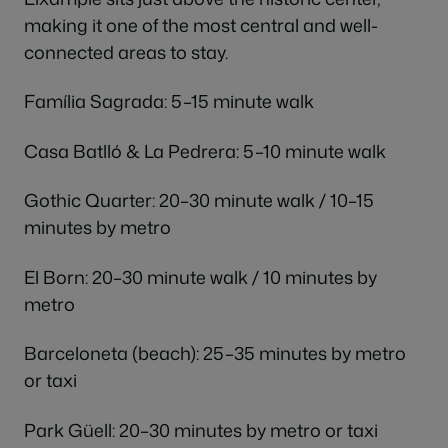
making it one of the most central and well-
connected areas to stay.
Família Sagrada: 5–15 minute walk
Casa Batlló & La Pedrera: 5–10 minute walk
Gothic Quarter: 20–30 minute walk / 10–15
minutes by metro
El Born: 20–30 minute walk / 10 minutes by
metro
Barceloneta (beach): 25–35 minutes by metro
or taxi
Park Güell: 20–30 minutes by metro or taxi