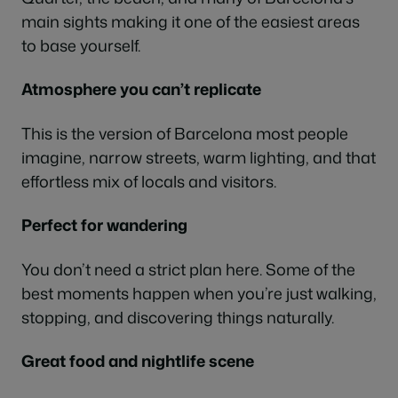
main sights making it one of the easiest areas
to base yourself.
Atmosphere you can’t replicate
This is the version of Barcelona most people
imagine, narrow streets, warm lighting, and that
effortless mix of locals and visitors.
Perfect for wandering
You don’t need a strict plan here. Some of the
best moments happen when you’re just walking,
stopping, and discovering things naturally.
Great food and nightlife scene