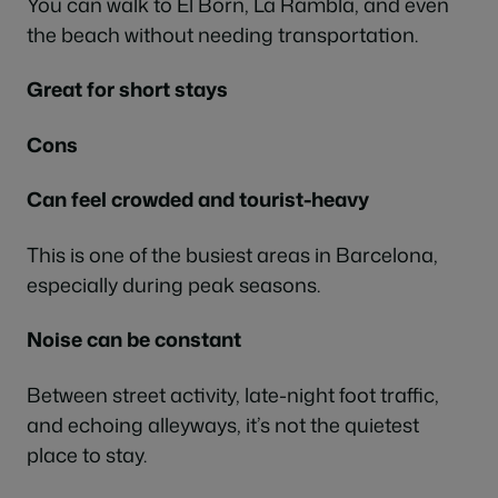
You can walk to El Born, La Rambla, and even
the beach without needing transportation.
Great for short stays
Cons
Can feel crowded and tourist-heavy
This is one of the busiest areas in Barcelona,
especially during peak seasons.
Noise can be constant
Between street activity, late-night foot traffic,
and echoing alleyways, it’s not the quietest
place to stay.