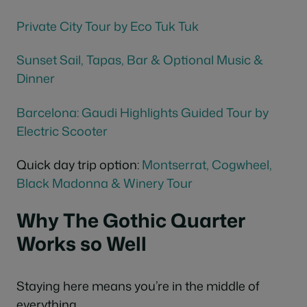
Private City
Tour
by Eco Tuk Tuk
Sunset Sail, Tapas, Bar & Optional Music &
Dinner
Barcelona: Gaudi Highlights Guided Tour by
Electric Scooter
Quick day trip option:
Montserrat,
Cogwheel
,
Black Madonna & Winery Tour
Why The Gothic Quarter
Works so Well
Staying here means you’re in the middle of
everything.