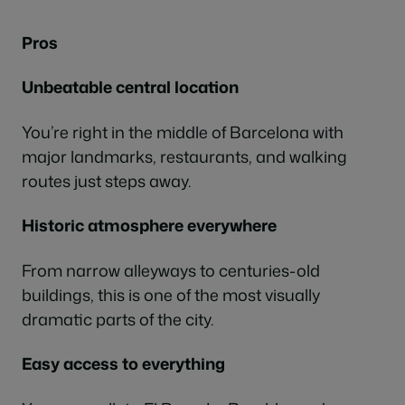
Pros
Unbeatable central location
You’re right in the middle of Barcelona with
major landmarks, restaurants, and walking
routes just steps away.
Historic atmosphere everywhere
From narrow alleyways to centuries-old
buildings, this is one of the most visually
dramatic parts of the city.
Easy access to everything