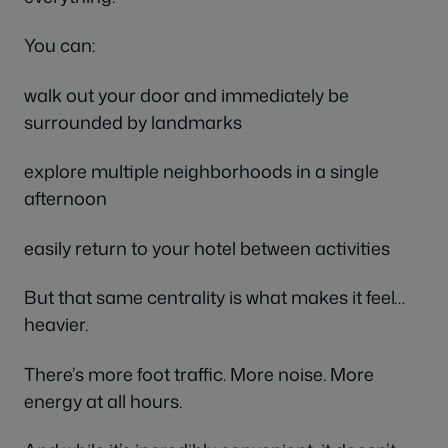
You can:
walk out your door and immediately be
surrounded by landmarks
explore multiple neighborhoods in a single
afternoon
easily return to your hotel between activities
But that same centrality is what makes it feel…
heavier.
There’s more foot traffic. More noise. More
energy at all hours.