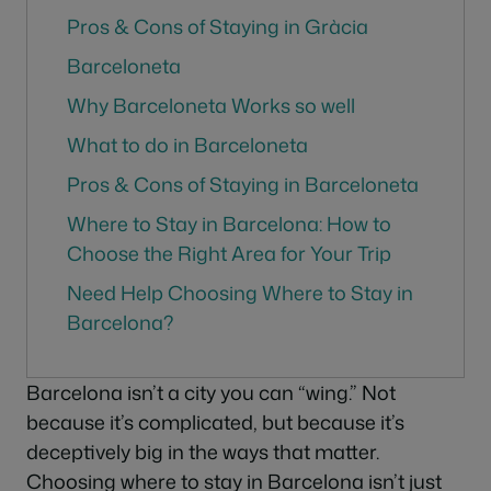
Pros & Cons of Staying in Gràcia
Barceloneta
Why Barceloneta Works so well
What to do in Barceloneta
Pros & Cons of Staying in Barceloneta
Where to Stay in Barcelona: How to
Choose the Right Area for Your Trip
Need Help Choosing Where to Stay in
Barcelona?
Barcelona isn’t a city you can “wing.” Not
because it’s complicated, but because it’s
deceptively big in the ways that matter.
Choosing where to stay in Barcelona isn’t just