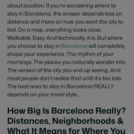
about location. If you’re wondering where to
stay in Barcelona, the answer depends less on
distance and more on how you want the city to
feel. On a map, everything looks close.
Walkable. Easy. And technically, it is. But where
you choose to stay in
Barcelona
will completely
shape your experience. The rhythm of your
mornings. The places you naturally wander into.
The version of the city you end up seeing. And
most people don’t realize that until it’s too late.
The best area to stay in Barcelona REALLY
depends on your travel style。
How Big Is Barcelona Really?
Distances, Neighborhoods &
What It Means for Where You