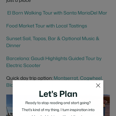
El Born Walking Tour with Santa MariaDel Mar
Food Market Tour with Local
Tastings
Sunset Sail, Tapas, Bar & Optional Music &
Dinner
Barcelona: Gaudi Highlights Guided Tour by
Electric Scooter
Quick day trip option:
Montserrat, Cogwheel,
Black Madonna &
Winery
Tour
Let's Plan
Ready to stop reading and start going?
That’s kind of my thing. I turn inspiration into