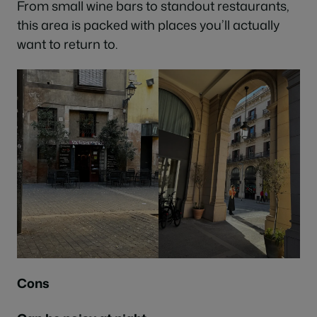
From small wine bars to standout restaurants,
this area is packed with places you’ll actually
want to return to.
Cons